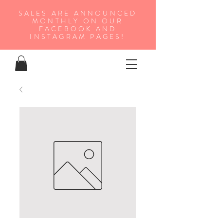
SALES ARE ANNOUNCED
MONTHLY ON OUR
FA
CEBOOK AND
INSTAGRAM PAGES!