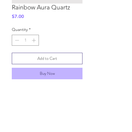
Rainbow Aura Quartz
Price
$7.00
Quantity
*
Add to Cart
Buy Now
SHIPPING INFO
GENERAL INFO