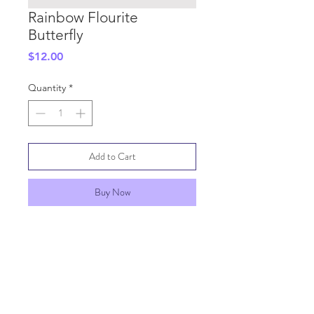
Rainbow Flourite
Butterfly
Price
$12.00
Quantity
*
Add to Cart
Buy Now
SHIPPING INFO
GENERAL INFO