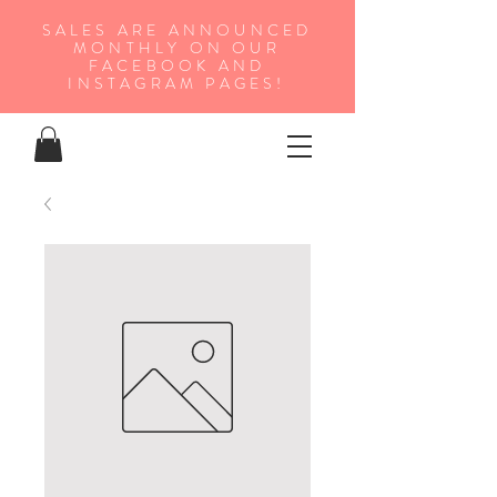
SALES ARE ANNOUNCED
MONTHLY ON OUR
FA
CEBOOK AND
INSTAGRAM PAGES!