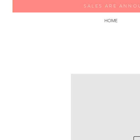
SALES ARE ANNO
HOME