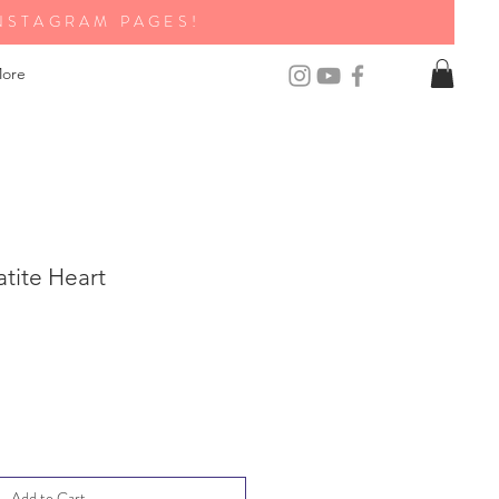
NSTAGRAM PAGES!
ore
tite Heart
Add to Cart