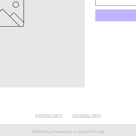
SHIPPING INFO
GENERAL INFO
©2023 by Chatterbox of South Florida