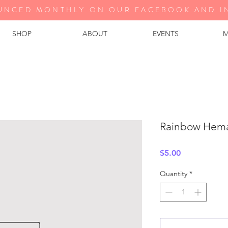
UNCED MONTHLY ON OUR FA
CEBOOK AND I
SHOP
ABOUT
EVENTS
M
Rainbow Hema
Price
$5.00
Quantity
*