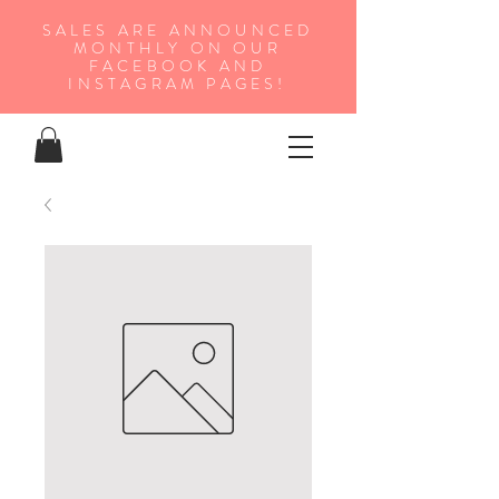
SALES ARE ANNOUNCED
MONTHLY ON OUR
FA
CEBOOK AND
INSTAGRAM PAGES!