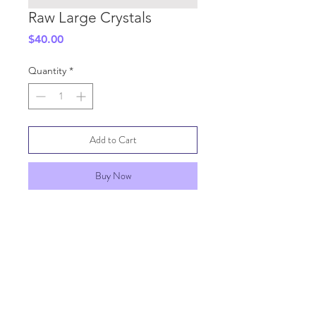
Raw Large Crystals
Price
$40.00
Quantity
*
Add to Cart
Buy Now
SHIPPING INFO
GENERAL INFO