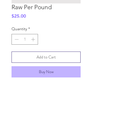
Raw Per Pound
Price
$25.00
Quantity
*
Add to Cart
Buy Now
SHIPPING INFO
GENERAL INFO