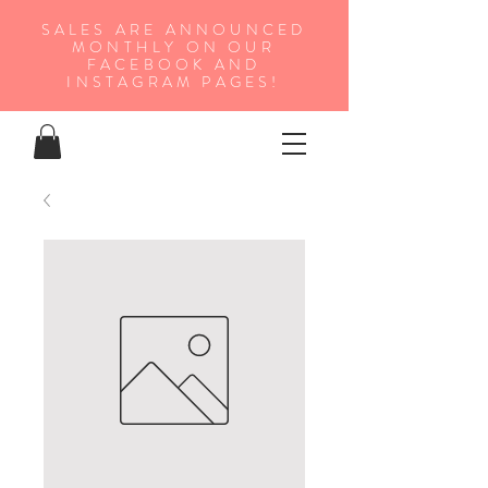
SALES ARE ANNOUNCED
MONTHLY ON OUR
FA
CEBOOK AND
INSTAGRAM PAGES!