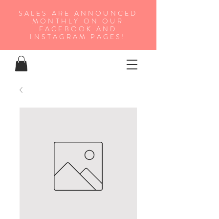
SALES ARE ANNOUNCED
MONTHLY ON OUR
FA
CEBOOK AND
INSTAGRAM PAGES!