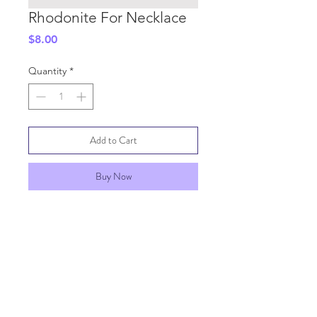
Rhodonite For Necklace
Price
$8.00
Quantity
*
Add to Cart
Buy Now
SHIPPING INFO
GENERAL INFO