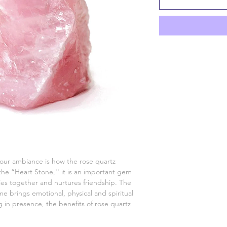
 your ambiance is how the rose quartz
 the “Heart Stone,'' it is an important gem
ties together and nurtures friendship. The
e brings emotional, physical and spiritual
ng in presence, the benefits of rose quartz