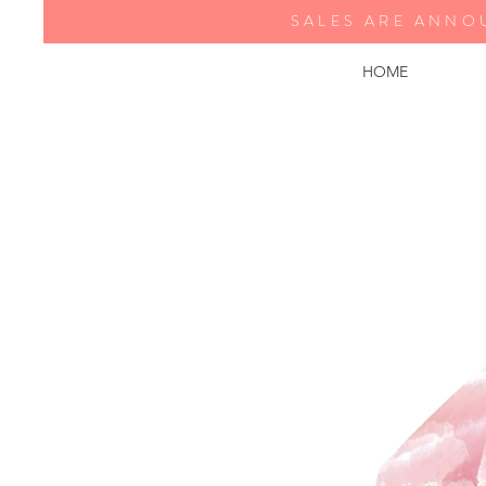
SALES ARE ANNO
HOME