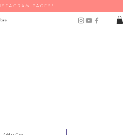
NSTAGRAM PAGES!
ore
Add to Cart