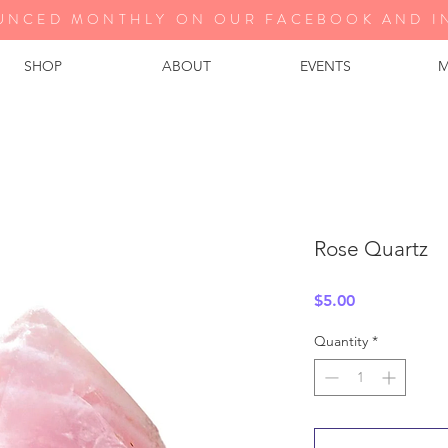
UNCED MONTHLY ON OUR FA
CEBOOK AND I
SHOP
ABOUT
EVENTS
M
Rose Quartz
Price
$5.00
Quantity
*