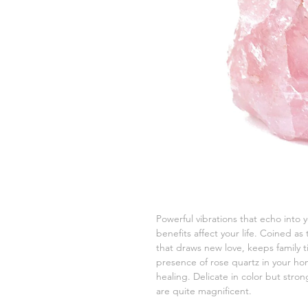
Powerful vibrations that echo into
benefits affect your life. Coined as
that draws new love, keeps family 
presence of rose quartz in your hom
healing. Delicate in color but stro
are quite magnificent.