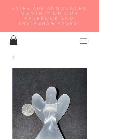
SALES ARE ANNOUNCED
MONTHLY ON OUR
FA
CEBOOK AND
INSTAGRAM PAGES!