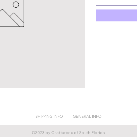
SHIPPING INFO
GENERAL INFO
©2023 by Chatterbox of South Florida