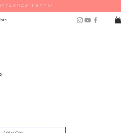
NSTAGRAM PAGES!
ore
s
Add to Cart