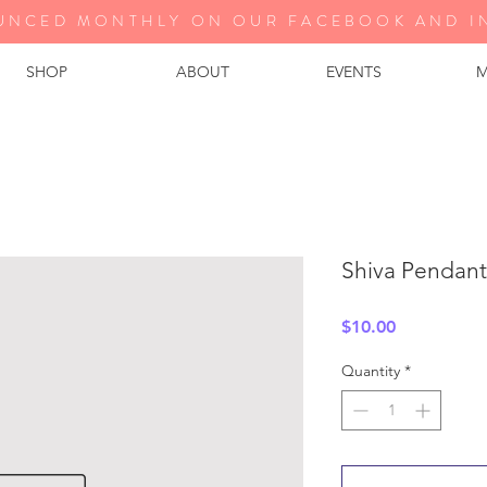
UNCED MONTHLY ON OUR FA
CEBOOK AND I
SHOP
ABOUT
EVENTS
M
Shiva Pendant
Price
$10.00
Quantity
*