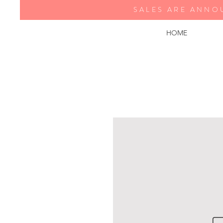
SALES ARE ANNO
HOME