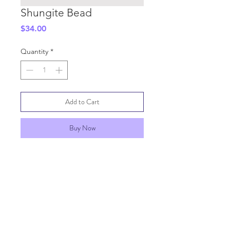
Shungite Bead
Price
$34.00
Quantity
*
Add to Cart
Buy Now
SHIPPING INFO
GENERAL INFO