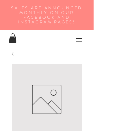
SALES ARE ANNOUNCED
MONTHLY ON OUR
FA
CEBOOK AND
INSTAGRAM PAGES!