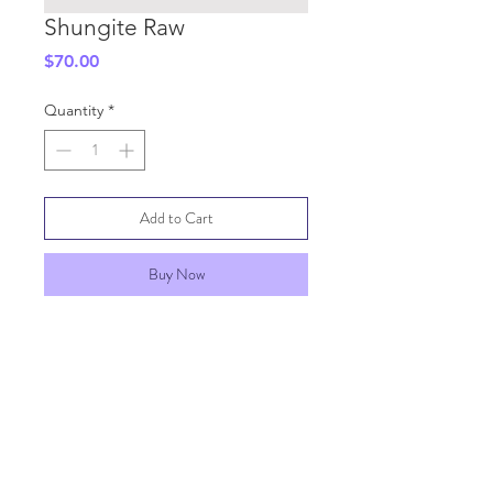
Shungite Raw
Price
$70.00
Quantity
*
Add to Cart
Buy Now
SHIPPING INFO
GENERAL INFO