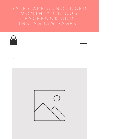
SALES ARE ANNOUNCED
MONTHLY ON OUR
FA
CEBOOK AND
INSTAGRAM PAGES!