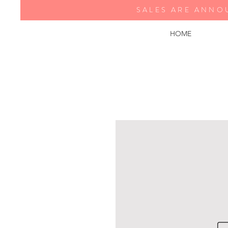
SALES ARE ANNO
HOME