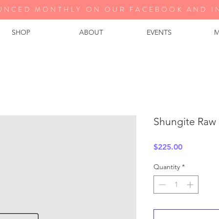
UNCED MONTHLY ON OUR FA
CEBOOK AND I
SHOP
ABOUT
EVENTS
M
Shungite Raw
Price
$225.00
Quantity
*