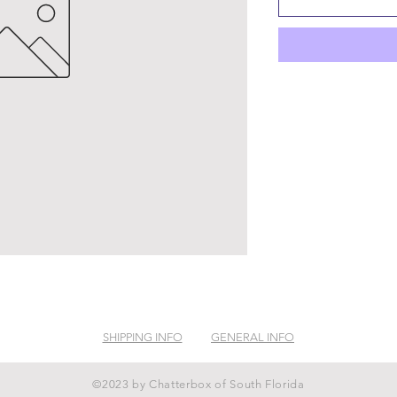
SHIPPING INFO
GENERAL INFO
©2023 by Chatterbox of South Florida