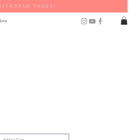
NSTAGRAM PAGES!
ore
Add to Cart