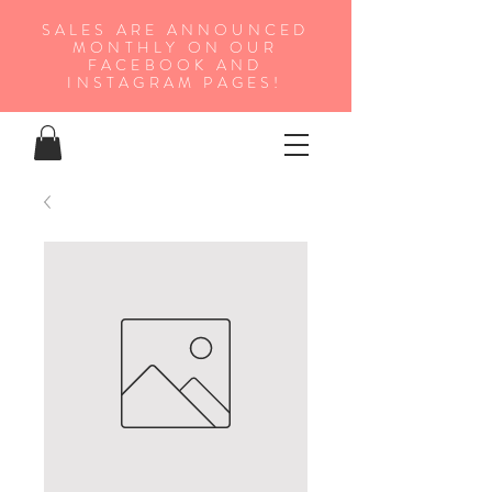
SALES ARE ANNOUNCED
MONTHLY ON OUR
FA
CEBOOK AND
INSTAGRAM PAGES!