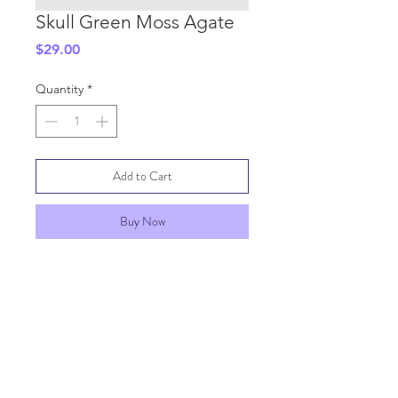
Skull Green Moss Agate
Price
$29.00
Quantity
*
Add to Cart
Buy Now
SHIPPING INFO
GENERAL INFO