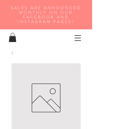
SALES ARE ANNOUNCED
MONTHLY ON OUR
FA
CEBOOK AND
INSTAGRAM PAGES!