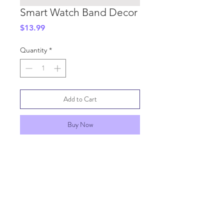
Smart Watch Band Decor
Price
$13.99
Quantity
*
Add to Cart
Buy Now
SHIPPING INFO
GENERAL INFO