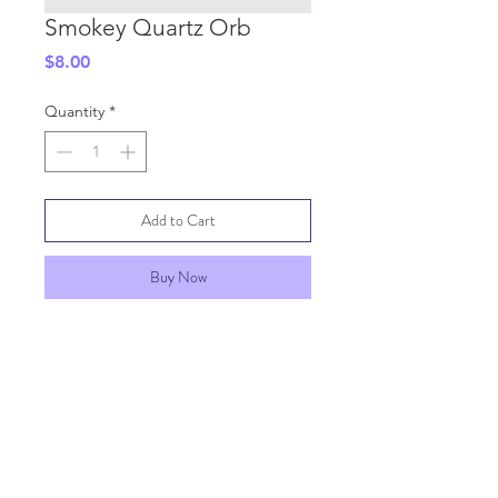
Smokey Quartz Orb
Price
$8.00
Quantity
*
Add to Cart
Buy Now
SHIPPING INFO
GENERAL INFO