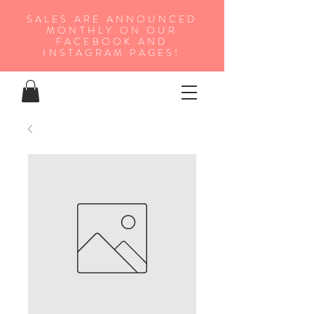
SALES ARE ANNOUNCED
MONTHLY ON OUR
FA
CEBOOK AND
INSTAGRAM PAGES!