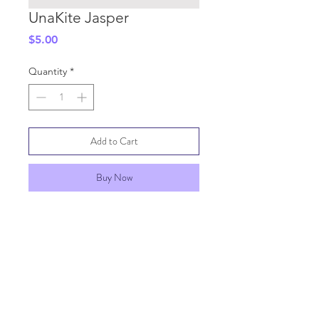
UnaKite Jasper
Price
$5.00
Quantity
*
Add to Cart
Buy Now
SHIPPING INFO
GENERAL INFO