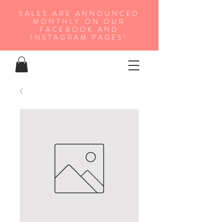
SALES ARE ANNOUNCED
MONTHLY ON OUR
FA
CEBOOK AND
INSTAGRAM PAGES!