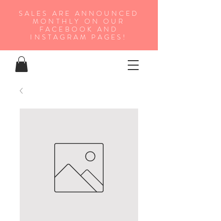
SALES ARE ANNOUNCED
MONTHLY ON OUR
FA
CEBOOK AND
INSTAGRAM PAGES!