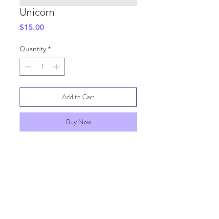
Unicorn
Price
$15.00
Quantity
*
Add to Cart
Buy Now
SHIPPING INFO
GENERAL INFO