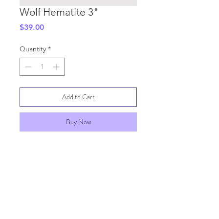
Wolf Hematite 3"
Price
$39.00
Quantity
*
Add to Cart
Buy Now
SHIPPING INFO
GENERAL INFO