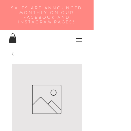
SALES ARE ANNOUNCED
MONTHLY ON OUR
FA
CEBOOK AND
INSTAGRAM PAGES!