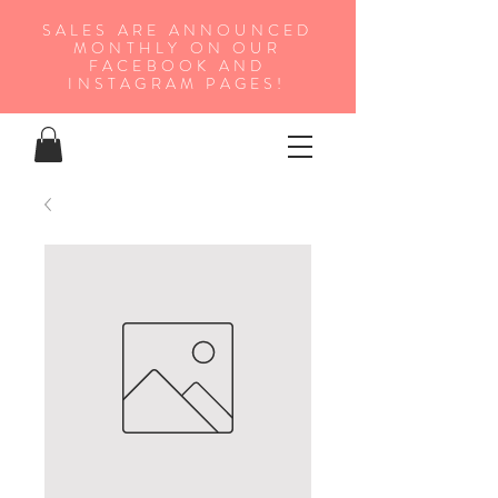
SALES ARE ANNOUNCED
MONTHLY ON OUR
FA
CEBOOK AND
INSTAGRAM PAGES!