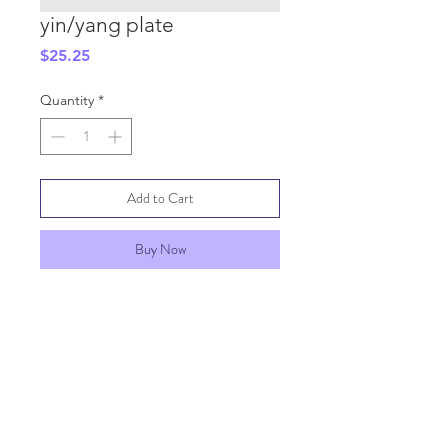
yin/yang plate
Price
$25.25
Quantity
*
Add to Cart
Buy Now
SHIPPING INFO
GENERAL INFO